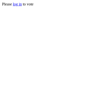
Please
log in
to vote