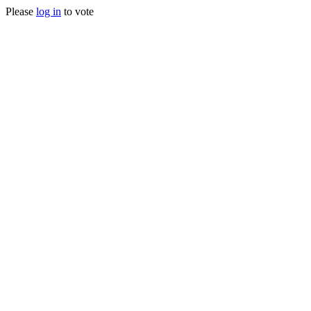
Please
log in
to vote