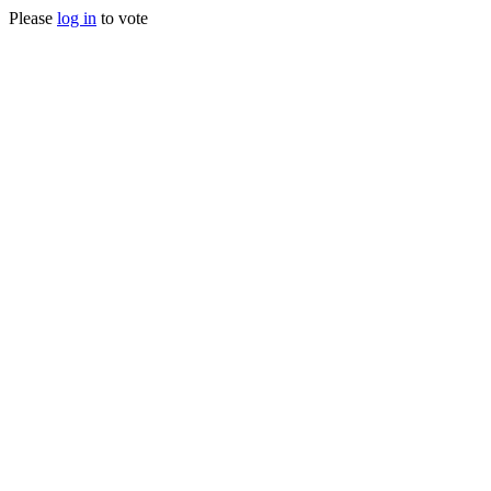
Please
log in
to vote