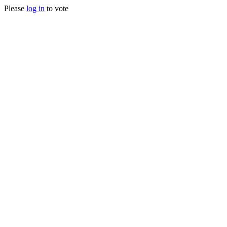
Please
log in
to vote