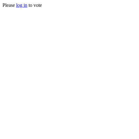
Please
log in
to vote