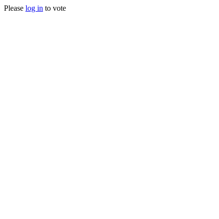
Please
log in
to vote