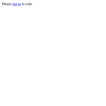
Please
log in
to vote