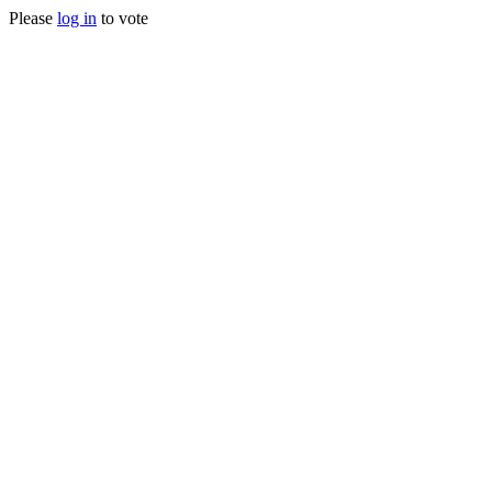
Please
log in
to vote