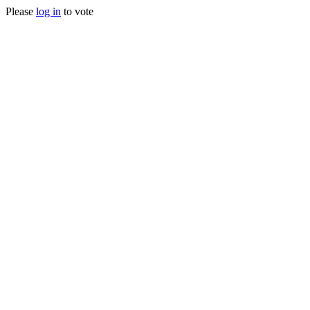
Please
log in
to vote