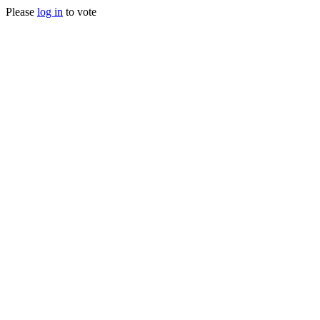
Please
log in
to vote