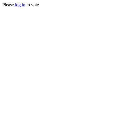
Please
log in
to vote