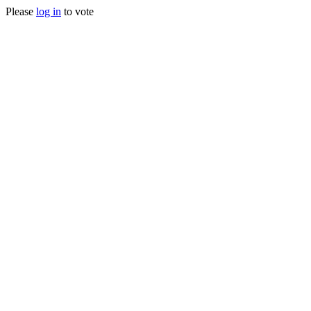
Please
log in
to vote