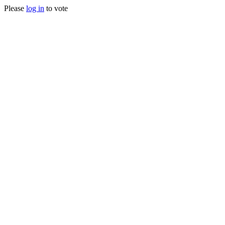
Please
log in
to vote