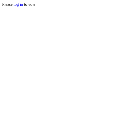
Please
log in
to vote