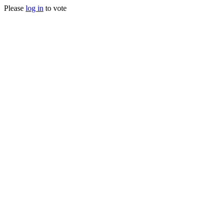
Please
log in
to vote