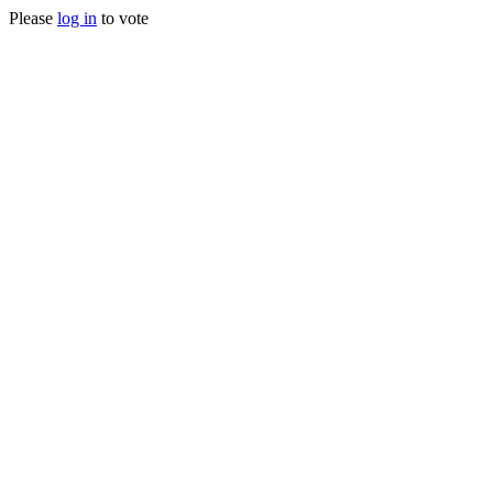
Please
log in
to vote