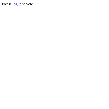
Please
log in
to vote