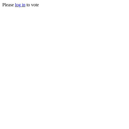
Please
log in
to vote