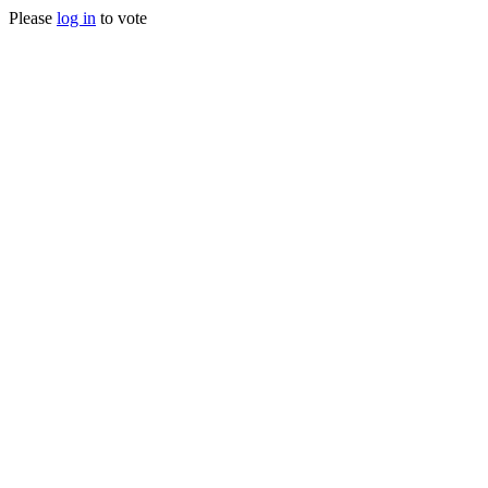
Please
log in
to vote