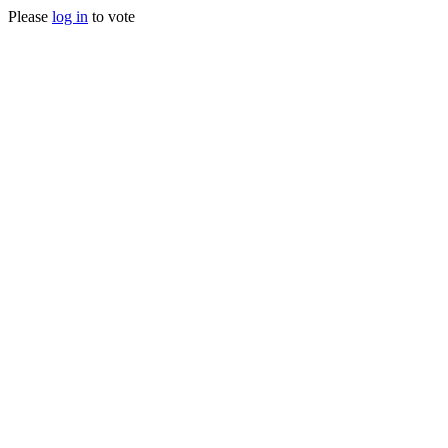
Please
log in
to vote