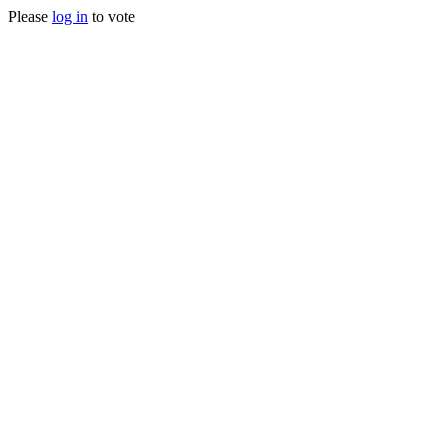
Please
log in
to vote