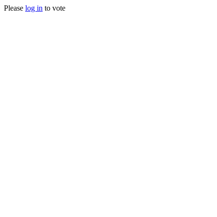
Please
log in
to vote