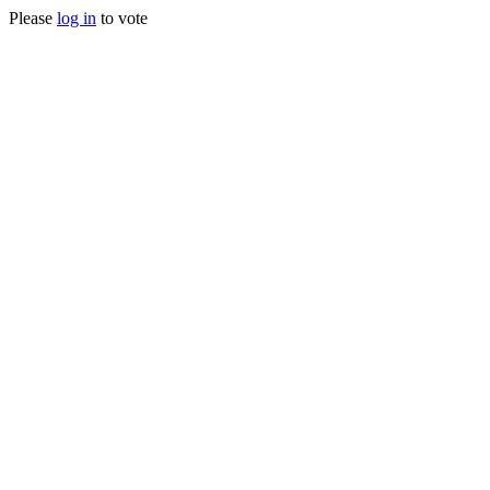
Please
log in
to vote