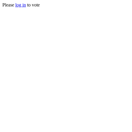
Please
log in
to vote