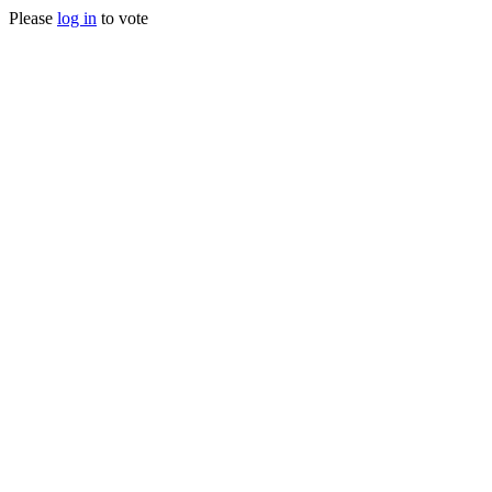
Please
log in
to vote