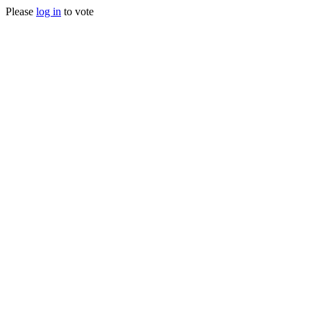
Please
log in
to vote