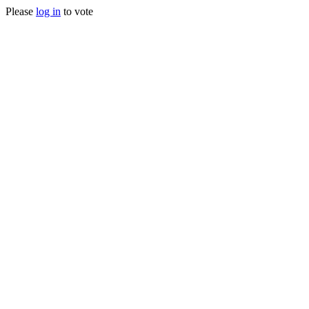
Please
log in
to vote