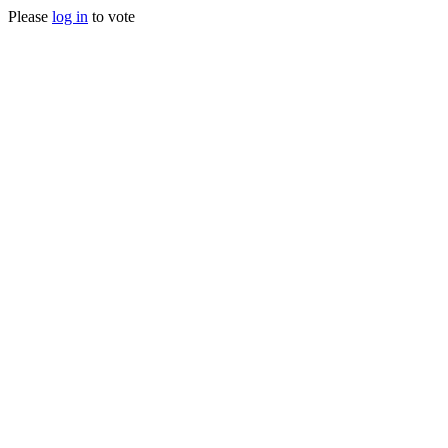
Please
log in
to vote