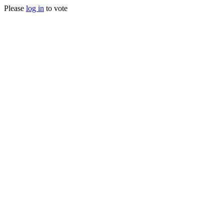
Please
log in
to vote