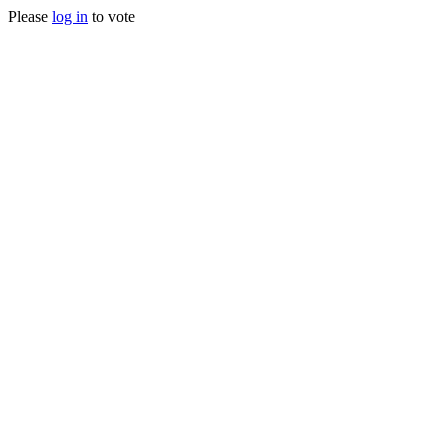
Please
log in
to vote