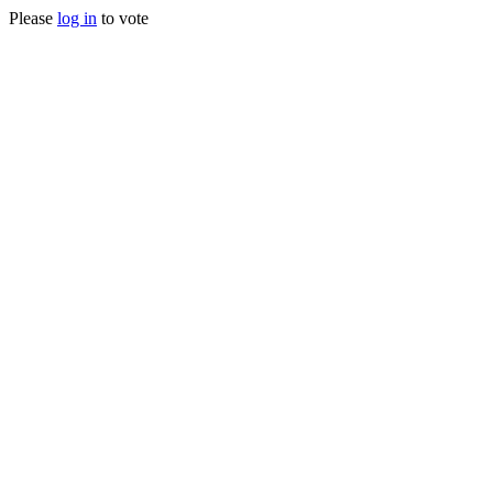
Please
log in
to vote