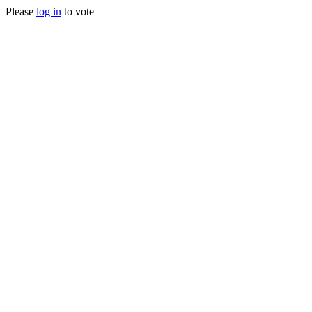
Please
log in
to vote