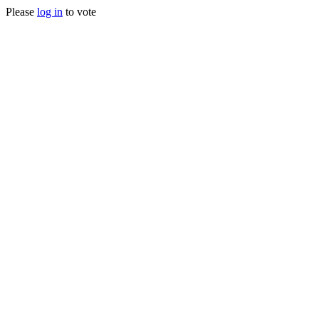
Please
log in
to vote