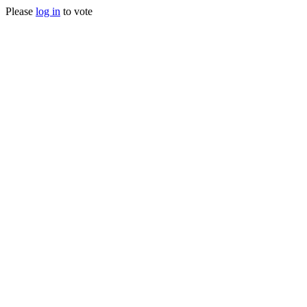
Please
log in
to vote