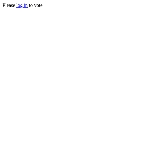
Please
log in
to vote