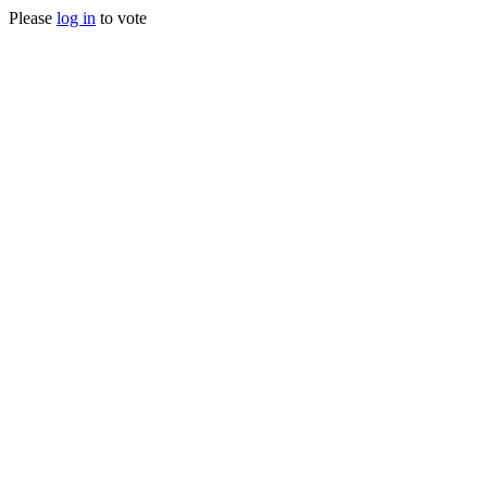
Please
log in
to vote