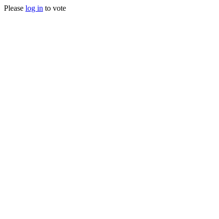
Please
log in
to vote