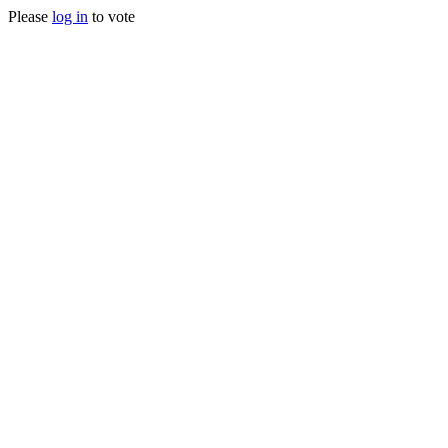
Please
log in
to vote