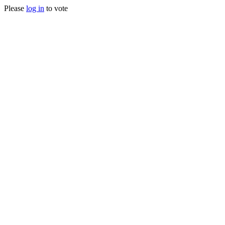
Please
log in
to vote