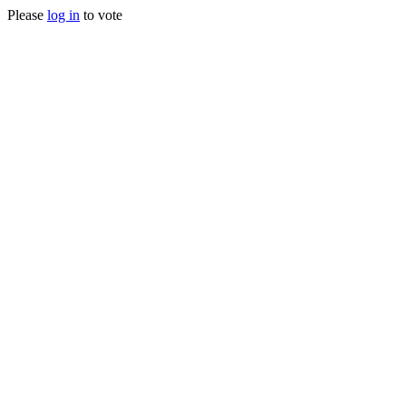
Please
log in
to vote