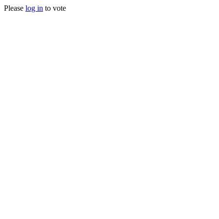
Please
log in
to vote