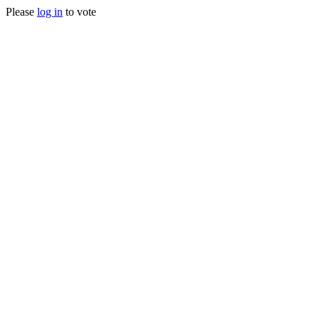
Please
log in
to vote