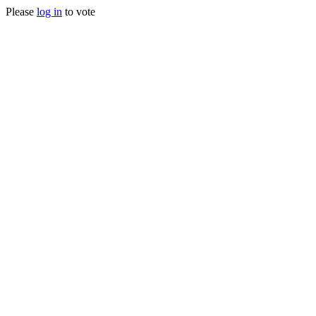
Please
log in
to vote