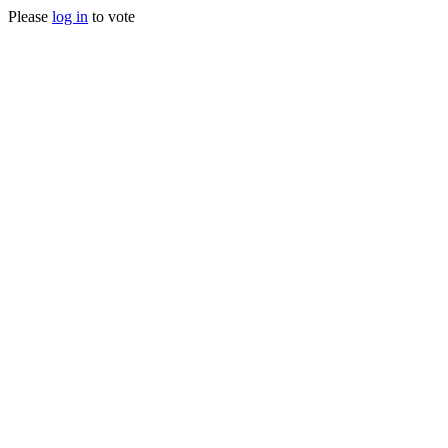
Please
log in
to vote