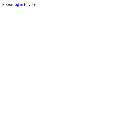
Please
log in
to vote