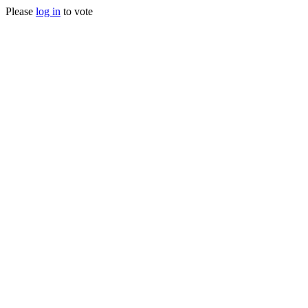
Please
log in
to vote