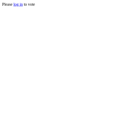
Please
log in
to vote