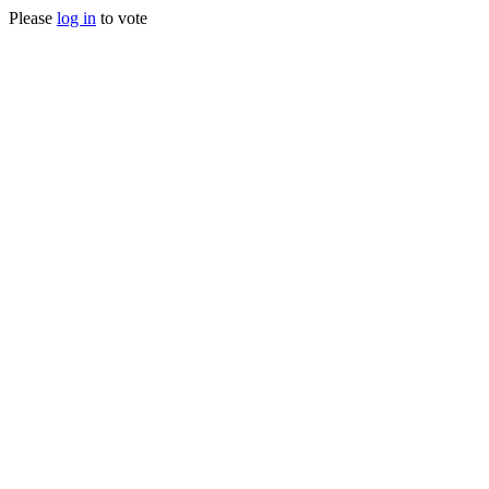
Please
log in
to vote