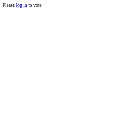
Please
log in
to vote