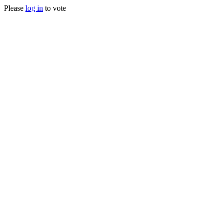
Please
log in
to vote